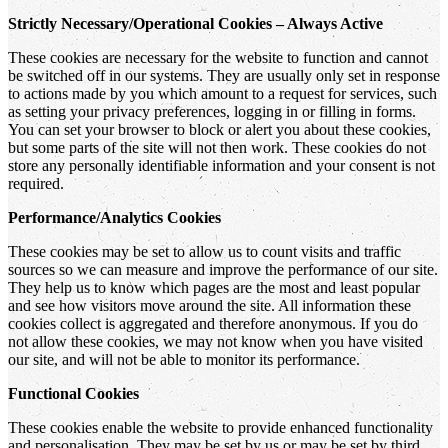
Strictly Necessary/Operational Cookies – Always Active
These cookies are necessary for the website to function and cannot
be switched off in our systems. They are usually only set in response
to actions made by you which amount to a request for services, such
as setting your privacy preferences, logging in or filling in forms.
You can set your browser to block or alert you about these cookies,
but some parts of the site will not then work. These cookies do not
store any personally identifiable information and your consent is not
required.
Performance/Analytics Cookies
These cookies may be set to allow us to count visits and traffic
sources so we can measure and improve the performance of our site.
They help us to know which pages are the most and least popular
and see how visitors move around the site. All information these
cookies collect is aggregated and therefore anonymous. If you do
not allow these cookies, we may not know when you have visited
our site, and will not be able to monitor its performance.
Functional Cookies
These cookies enable the website to provide enhanced functionality
and personalisation. They may be set by us or may be set by third