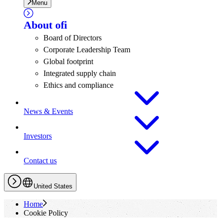
Menu
About
ofi
Board of Directors
Corporate Leadership Team
Global footprint
Integrated supply chain
Ethics and compliance
News & Events
Investors
Contact us
United States
Home
Cookie Policy