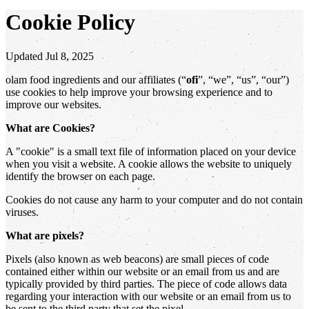
Cookie Policy
Updated Jul 8, 2025
olam food ingredients and our affiliates (“
ofi
”, “we”, “us”, “our”)
use cookies to help improve your browsing experience and to
improve our websites.
What are Cookies?
A "cookie" is a small text file of information placed on your device
when you visit a website. A cookie allows the website to uniquely
identify the browser on each page.
Cookies do not cause any harm to your computer and do not contain
viruses.
What are pixels?
Pixels (also known as web beacons) are small pieces of code
contained either within our website or an email from us and are
typically provided by third parties. The piece of code allows data
regarding your interaction with our website or an email from us to
be sent to the third party that set the pixel.