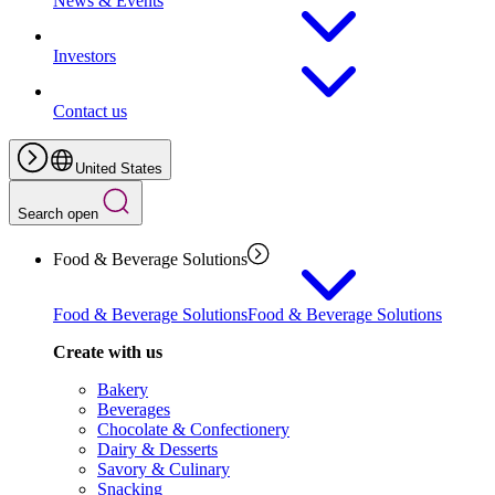
News & Events
Investors
Contact us
United States
Search open
Food & Beverage Solutions
Food & Beverage Solutions
Food & Beverage Solutions
Create with us
Bakery
Beverages
Chocolate & Confectionery
Dairy & Desserts
Savory & Culinary
Snacking