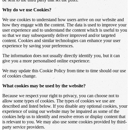
Why do we use Cookies?
We use cookies to understand how users arrive on our website and
how they engage with the content. The data is used to improve your
user experience and to understand the content which is useful to you
so that we may subsequently deliver improved and/or targeted
content. Cookies and similar technologies can enhance your user
experience by saving your preferences.
The information does not usually directly identify you, but it can
give you a more personalised online experience.
We may update this Cookie Policy from time to time should our use
of cookies change.
What cookies may be used by the website?
Because we respect your right to privacy, you can choose not to
allow some types of cookies. The types of cookies we use are
described and listed below. If you disable any optional cookies, your
experience of using our website may be impaired as some of the
cookies help us to identify and resolve errors or display content that
is relevant to you. We may also use some cookies provided by third-
party service providers.