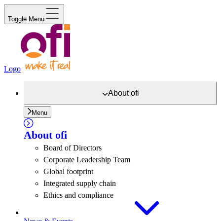
Toggle Menu
Logo
About
ofi
Menu
About
ofi
Board of Directors
Corporate Leadership Team
Global footprint
Integrated supply chain
Ethics and compliance