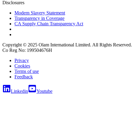
Disclosures
Modern Slavery Statement
Transparency in Coverage
CA Supply Chain Transparency Act
Copyright © 2025 Olam International Limited. All Rights Reserved.
Co Reg No: 199504676H
Privacy
Cookies
Terms of use
Feedback
Linkedin
Youtube