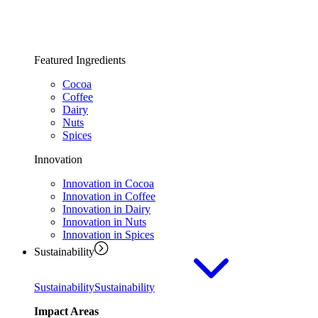
Featured Ingredients
Cocoa
Coffee
Dairy
Nuts
Spices
Innovation
Innovation in Cocoa
Innovation in Coffee
Innovation in Dairy
Innovation in Nuts
Innovation in Spices
Sustainability
Sustainability
Sustainability
Impact Areas