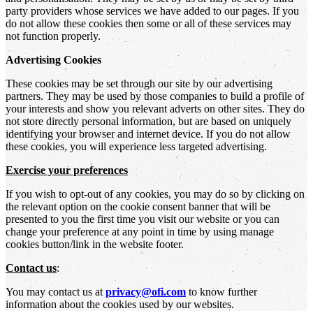
party providers whose services we have added to our pages. If you
do not allow these cookies then some or all of these services may
not function properly.
Advertising Cookies
These cookies may be set through our site by our advertising
partners. They may be used by those companies to build a profile of
your interests and show you relevant adverts on other sites. They do
not store directly personal information, but are based on uniquely
identifying your browser and internet device. If you do not allow
these cookies, you will experience less targeted advertising.
Exercise your preferences
If you wish to opt-out of any cookies, you may do so by clicking on
the relevant option on the cookie consent banner that will be
presented to you the first time you visit our website or you can
change your preference at any point in time by using manage
cookies button/link in the website footer.
Contact us
:
You may contact us at
privacy@ofi.com
to know further
information about the cookies used by our websites.