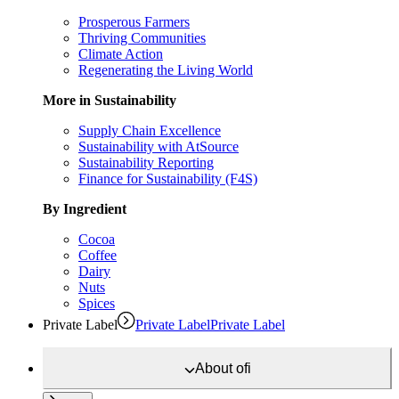
Prosperous Farmers
Thriving Communities
Climate Action
Regenerating the Living World
More in Sustainability
Supply Chain Excellence
Sustainability with AtSource
Sustainability Reporting
Finance for Sustainability (F4S)
By Ingredient
Cocoa
Coffee
Dairy
Nuts
Spices
Private Label
Private Label
Private Label
About
ofi