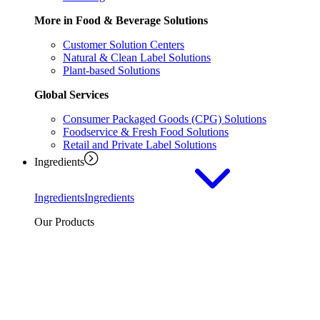
More in Food & Beverage Solutions
Customer Solution Centers
Natural & Clean Label Solutions
Plant-based Solutions
Global Services
Consumer Packaged Goods (CPG) Solutions
Foodservice & Fresh Food Solutions
Retail and Private Label Solutions
Ingredients
Ingredients
Ingredients
Our Products