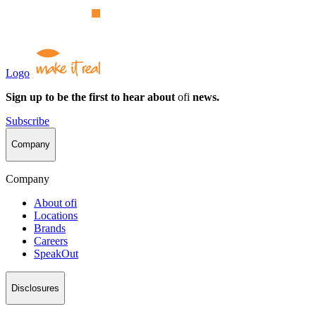
Logo
Sign up to be the first to hear about
ofi
news.
Subscribe
Company
Company
About
ofi
Locations
Brands
Careers
SpeakOut
Disclosures