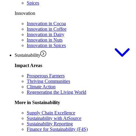
Spices
Innovation
Innovation in Cocoa
Innovation in Coffee
Innovation in Dairy
Innovation in Nuts
Innovation in Spices
Sustainability
Impact Areas
Prosperous Farmers
Thriving Communities
Climate Action
Regenerating the Living World
More in Sustainability
Supply Chain Excellence
Sustainability with AtSource
Sustainability Reporting
Finance for Sustainability (F4S)