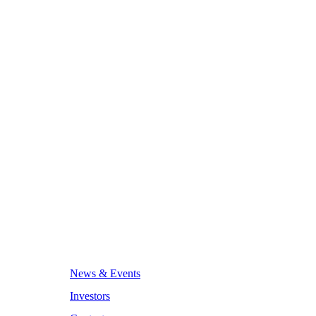
News & Events
Investors