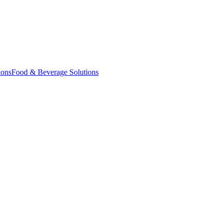
ions
Food & Beverage Solutions