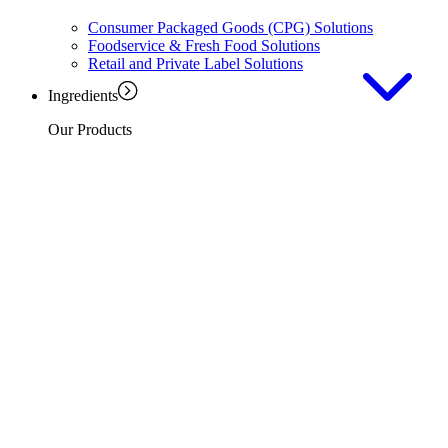
Consumer Packaged Goods (CPG) Solutions
Foodservice & Fresh Food Solutions
Retail and Private Label Solutions
Ingredients
Our Products