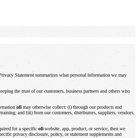
s Privacy Statement summarizes what personal information we may
eeping the trust of our customers, business partners and others who
formation
ofi
may otherwise collect: (i) through our products and
raining; and (iii) from our customers, distributors, suppliers, vendors,
quired for a specific
ofi
website, app, product, or service, then we
specific privacy disclosure, policy, or statement supplements and