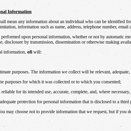
sonal Information
shall mean any information about an individual who can be identified f
imitation, information such as name, address, telephone number, email add
performed upon personal information, whether or not by automatic means,
 use, disclosure by transmission, dissemination or otherwise making availa
al information,
ofi
will:
itimate purposes. The information we collect will be relevant, adequate, 
the purposes for which it was collected or to which you consented;
 reliable for its intended use, accurate, complete, and, where necessary,
dequate protection for personal information that is disclosed to a third 
You may choose not to provide information that we request, but if you d