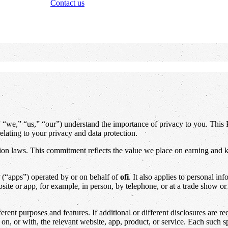
Contact us
” “we,” “us,” “our”) understand the importance of privacy to you. Thi
elating to your privacy and data protection.
ction laws. This commitment reflects the value we place on earning and k
s (“apps”) operated by or on behalf of
ofi
. It also applies to personal in
ite or app, for example, in person, by telephone, or at a trade show or t
rent purposes and features. If additional or different disclosures are re
 on, or with, the relevant website, app, product, or service. Each such 