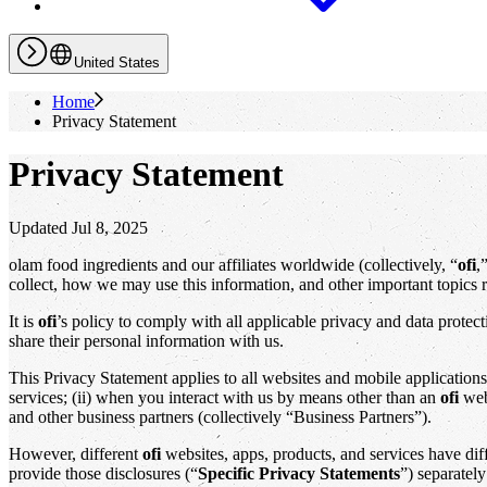
United States
Home
Privacy Statement
Privacy Statement
Updated Jul 8, 2025
olam food ingredients and our affiliates worldwide (collectively, “
ofi
,
collect, how we may use this information, and other important topics r
It is
ofi
’s policy to comply with all applicable privacy and data prote
share their personal information with us.
This Privacy Statement applies to all websites and mobile application
services; (ii) when you interact with us by means other than an
ofi
webs
and other business partners (collectively “Business Partners”).
However, different
ofi
websites, apps, products, and services have diffe
provide those disclosures (“
Specific Privacy Statements
”) separately