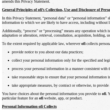
amends this Privacy Statement.
General Principles of ofi’s Collection, Use and Disclosure of Per
In this Privacy Statement, “personal data” or “personal information” 
information to which we are likely to have access, including without l
Additionally, “process” or “processing” means any operation which is 
adaptation or alteration, retrieval, consultation, acquisition, holding,
To the extent required by applicable law, wherever
ofi
collects person
provide notice to you about our data practices;
collect your personal information only for the specified and leg
process your personal information in a manner consistent with 
take reasonable steps to ensure that your personal information is
take appropriate measures, by contract or otherwise, to provide a
You have choices about the personal information you provide to
ofi
. 
particular feature for an
ofi
website, app, or product.
Personal Information ofi Collects