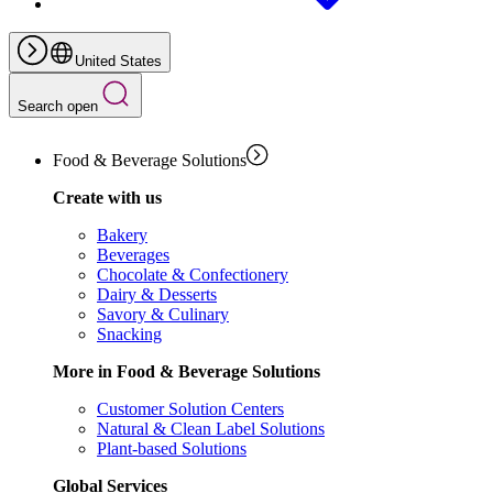
United States
Search open
Food & Beverage Solutions
Create with us
Bakery
Beverages
Chocolate & Confectionery
Dairy & Desserts
Savory & Culinary
Snacking
More in Food & Beverage Solutions
Customer Solution Centers
Natural & Clean Label Solutions
Plant-based Solutions
Global Services