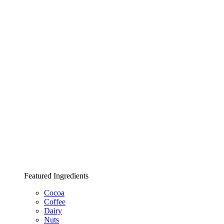
Featured Ingredients
Cocoa
Coffee
Dairy
Nuts