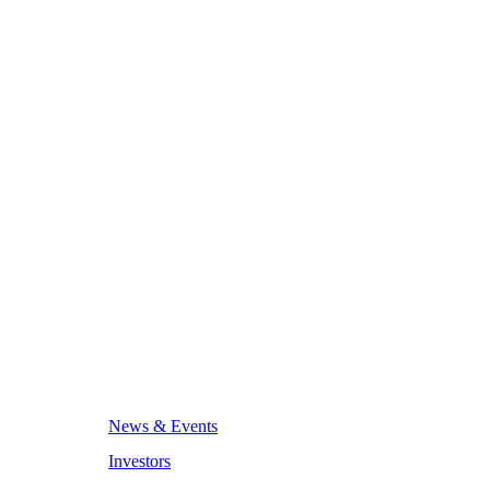
News & Events
Investors