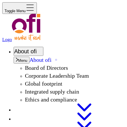
Toggle Menu
Logo
About
ofi
About
ofi
Menu
Board of Directors
Corporate Leadership Team
Global footprint
Integrated supply chain
Ethics and compliance