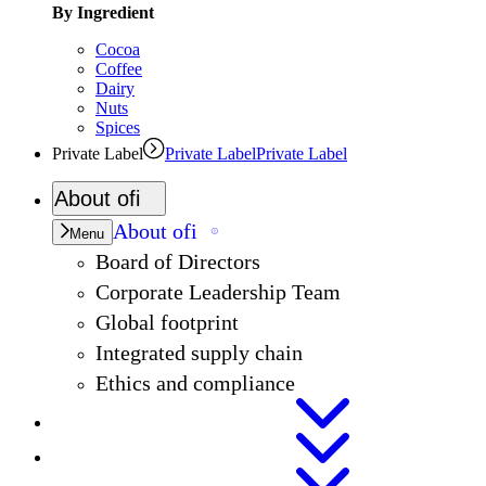
By Ingredient
Cocoa
Coffee
Dairy
Nuts
Spices
Private Label
Private Label
Private Label
About
ofi
About
ofi
Menu
Board of Directors
Corporate Leadership Team
Global footprint
Integrated supply chain
Ethics and compliance