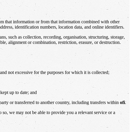
rom that information or from that information combined with other
ress, identification numbers, location data, and online identifiers.
 such as collection, recording, organisation, structuring, storage,
ble, alignment or combination, restriction, erasure, or destruction.
and not excessive for the purposes for which it is collected;
 kept up to date; and
party or transferred to another country, including transfers within
ofi
.
o so, we may not be able to provide you a relevant service or a