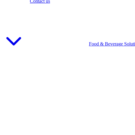
Contact us
Food & Beverage Solut