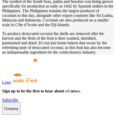
The symbol of the South Seas, palms and beaches was being grown
specifically for production as early as 1642 by Spanish settlers in the
Philippines. The Philippines remains the largest producer of
coconuts to this day, alongside other export countries like Sri Lanka,
Malaysia and Indonesia. Coconuts are also produced on a smaller
scale in Côte d’Ivoire and the Fiji Islands.
To produce desiccated coconut the shells are removed after the
harvest and the flesh of the fruit is then washed, shredded,
pasteurised and dried. It’s not just home bakers that swear by the
refreshing taste of desiccated coconut, as this fruit has also become
an indispensable ingredient for the confectionery industry.
Logo
Sign up to be the first to hear about
ofi
news.
Subscribe
Company