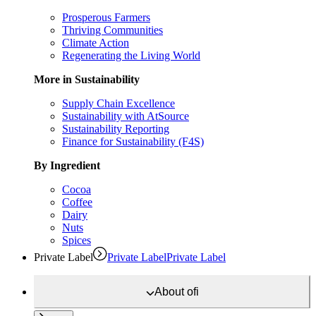
Prosperous Farmers
Thriving Communities
Climate Action
Regenerating the Living World
More in Sustainability
Supply Chain Excellence
Sustainability with AtSource
Sustainability Reporting
Finance for Sustainability (F4S)
By Ingredient
Cocoa
Coffee
Dairy
Nuts
Spices
Private Label
Private Label
Private Label
About
ofi