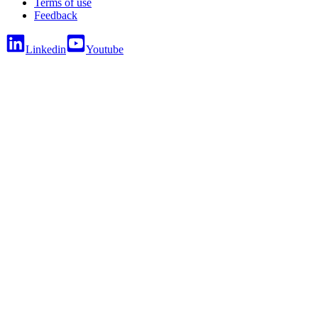
Terms of use
Feedback
Linkedin
Youtube