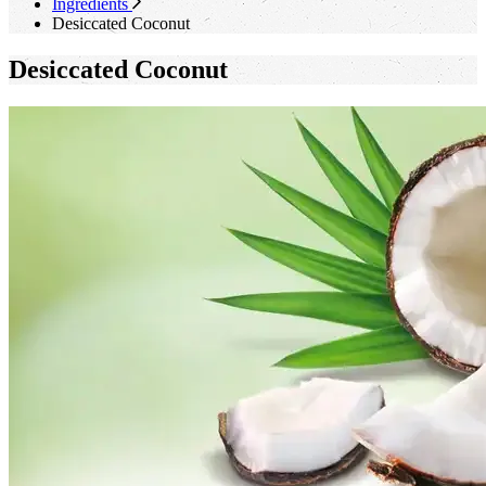
Ingredients
Desiccated Coconut
Desiccated Coconut