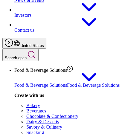
News & Events
Investors
Contact us
United States
Search open
Food & Beverage Solutions
Food & Beverage Solutions
Food & Beverage Solutions
Create with us
Bakery
Beverages
Chocolate & Confectionery
Dairy & Desserts
Savory & Culinary
Snacking