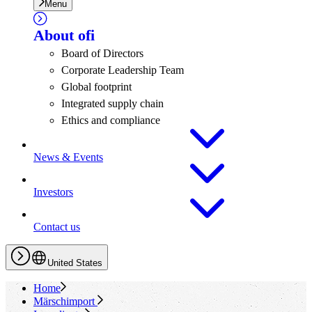
Menu
About
ofi
Board of Directors
Corporate Leadership Team
Global footprint
Integrated supply chain
Ethics and compliance
News & Events
Investors
Contact us
United States
Home
Märschimport