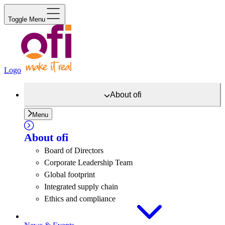
Toggle Menu
Logo
About
ofi
Menu
About
ofi
Board of Directors
Corporate Leadership Team
Global footprint
Integrated supply chain
Ethics and compliance