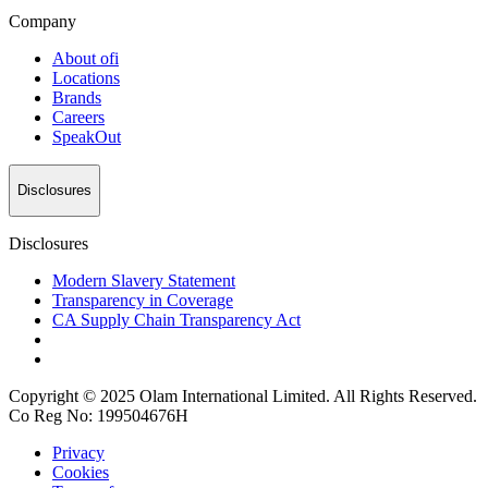
Company
About
ofi
Locations
Brands
Careers
SpeakOut
Disclosures
Disclosures
Modern Slavery Statement
Transparency in Coverage
CA Supply Chain Transparency Act
Copyright © 2025 Olam International Limited. All Rights Reserved.
Co Reg No: 199504676H
Privacy
Cookies