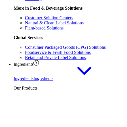
More in Food & Beverage Solutions
Customer Solution Centers
Natural & Clean Label Solutions
Plant-based Solutions
Global Services
Consumer Packaged Goods (CPG) Solutions
Foodservice & Fresh Food Solutions
Retail and Private Label Solutions
Ingredients
Ingredients
Ingredients
Our Products