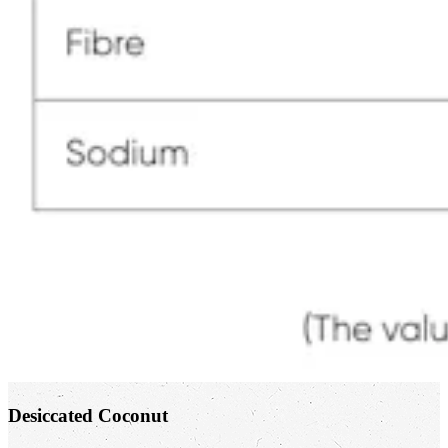
Desiccated Coconut