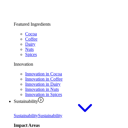
Featured Ingredients
Cocoa
Coffee
Dairy
Nuts
Spices
Innovation
Innovation in Cocoa
Innovation in Coffee
Innovation in Dairy
Innovation in Nuts
Innovation in Spices
Sustainability
Sustainability
Sustainability
Impact Areas