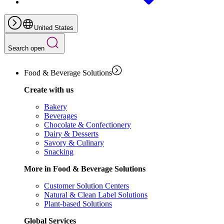
United States
Search open
Food & Beverage Solutions
Create with us
Bakery
Beverages
Chocolate & Confectionery
Dairy & Desserts
Savory & Culinary
Snacking
More in Food & Beverage Solutions
Customer Solution Centers
Natural & Clean Label Solutions
Plant-based Solutions
Global Services