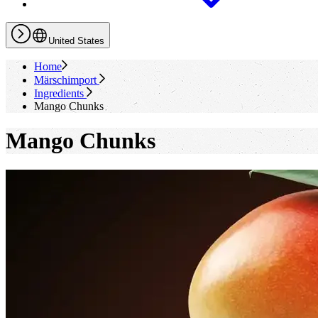
United States
Home
Märschimport
Ingredients
Mango Chunks
Mango Chunks