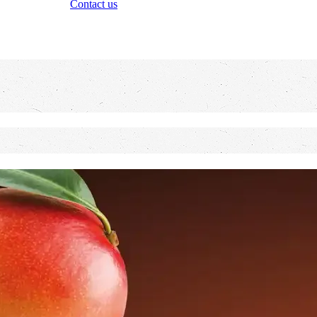
Contact us