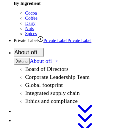
By Ingredient
Cocoa
Coffee
Dairy
Nuts
Spices
Private Label
Private Label
Private Label
About
ofi
About
ofi
Menu
Board of Directors
Corporate Leadership Team
Global footprint
Integrated supply chain
Ethics and compliance