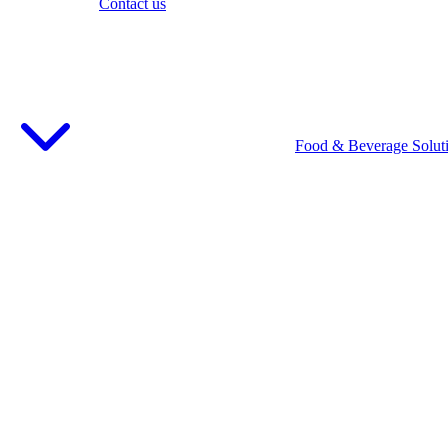
Contact us
Food & Beverage Solut