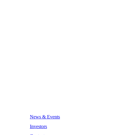
News & Events
Investors