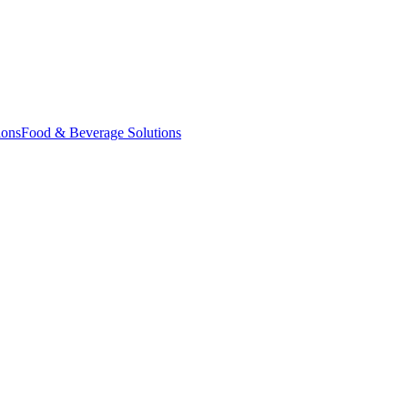
ions
Food & Beverage Solutions