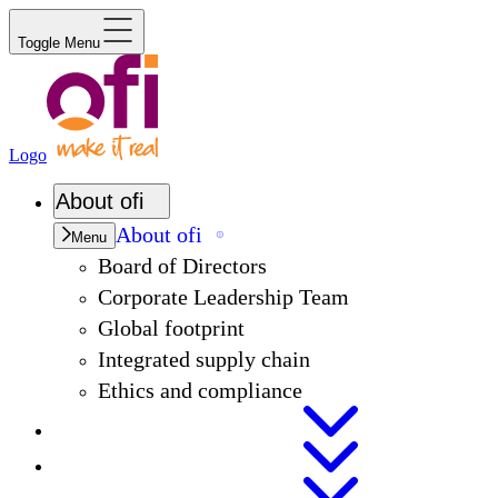
Toggle Menu
Logo
About
ofi
About
ofi
Menu
Board of Directors
Corporate Leadership Team
Global footprint
Integrated supply chain
Ethics and compliance