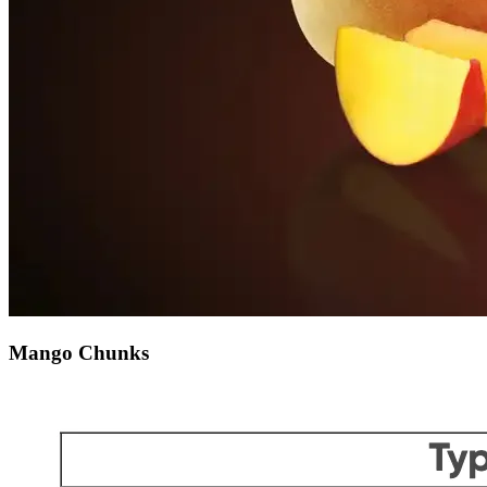
Mango Chunks