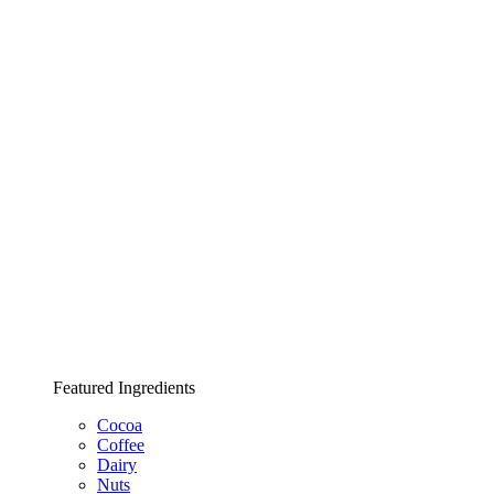
Featured Ingredients
Cocoa
Coffee
Dairy
Nuts