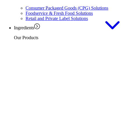
Consumer Packaged Goods (CPG) Solutions
Foodservice & Fresh Food Solutions
Retail and Private Label Solutions
Ingredients
Our Products