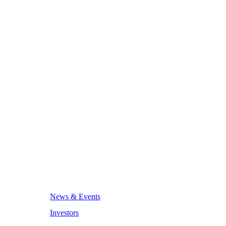
News & Events
Investors