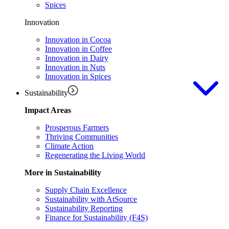
Spices
Innovation
Innovation in Cocoa
Innovation in Coffee
Innovation in Dairy
Innovation in Nuts
Innovation in Spices
Sustainability
Impact Areas
Prosperous Farmers
Thriving Communities
Climate Action
Regenerating the Living World
More in Sustainability
Supply Chain Excellence
Sustainability with AtSource
Sustainability Reporting
Finance for Sustainability (F4S)