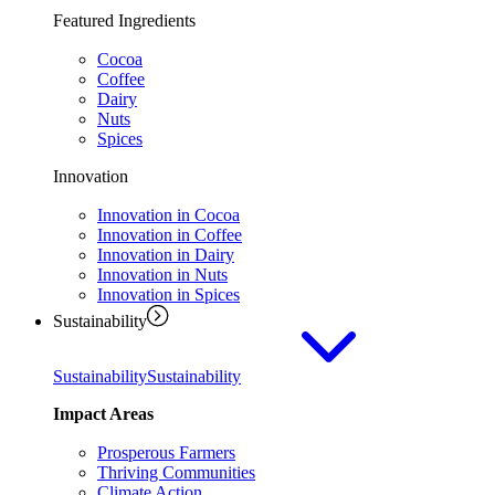
Featured Ingredients
Cocoa
Coffee
Dairy
Nuts
Spices
Innovation
Innovation in Cocoa
Innovation in Coffee
Innovation in Dairy
Innovation in Nuts
Innovation in Spices
Sustainability
Sustainability
Sustainability
Impact Areas
Prosperous Farmers
Thriving Communities
Climate Action