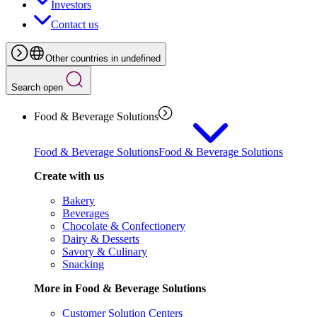
Investors
Contact us
Other countries in undefined
Search open
Food & Beverage Solutions
Food & Beverage Solutions
Food & Beverage Solutions
Create with us
Bakery
Beverages
Chocolate & Confectionery
Dairy & Desserts
Savory & Culinary
Snacking
More in Food & Beverage Solutions
Customer Solution Centers