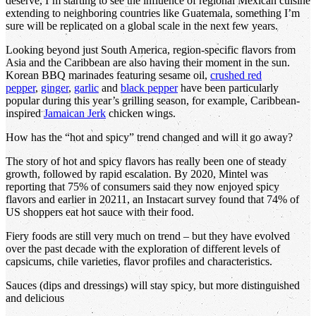
deserve, I’m starting to see the influence of regional Mexican cuisine
extending to neighboring countries like Guatemala, something I’m
sure will be replicated on a global scale in the next few years.
Looking beyond just South America, region-specific flavors from
Asia and the Caribbean are also having their moment in the sun.
Korean BBQ marinades featuring sesame oil,
crushed red
pepper
,
ginger
,
garlic
and
black pepper
have been particularly
popular during this year’s grilling season, for example, Caribbean-
inspired
Jamaican Jerk
chicken wings.
How has the “hot and spicy” trend changed and will it go away?
The story of hot and spicy flavors has really been one of steady
growth, followed by rapid escalation. By 2020, Mintel was
reporting that 75% of consumers said they now enjoyed spicy
flavors and earlier in 20211, an Instacart survey found that 74% of
US shoppers eat hot sauce with their food.
Fiery foods are still very much on trend – but they have evolved
over the past decade with the exploration of different levels of
capsicums, chile varieties, flavor profiles and characteristics.
Sauces (dips and dressings) will stay spicy, but more distinguished
and delicious