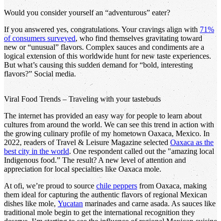
Would you consider yourself an “adventurous” eater?
If you answered yes, congratulations. Your cravings align with
71%
of consumers surveyed
, who find themselves gravitating toward
new or “unusual” flavors. Complex sauces and condiments are a
logical extension of this worldwide hunt for new taste experiences.
But what’s causing this sudden demand for “bold, interesting
flavors?” Social media.
Viral Food Trends – Traveling with your tastebuds
The internet has provided an easy way for people to learn about
cultures from around the world. We can see this trend in action with
the growing culinary profile of my hometown Oaxaca, Mexico. In
2022, readers of Travel & Leisure Magazine selected
Oaxaca as the
best city in the world
. One respondent called out the "amazing local
Indigenous food.” The result? A new level of attention and
appreciation for local specialties like Oaxaca mole.
At ofi, we’re proud to source
chile peppers
from Oaxaca, making
them ideal for capturing the authentic flavors of regional Mexican
dishes like mole,
Yucatan
marinades and carne asada. As sauces like
traditional mole begin to get the international recognition they