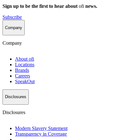
Sign up to be the first to hear about
ofi
news.
Subscribe
Company
Company
About
ofi
Locations
Brands
Careers
SpeakOut
Disclosures
Disclosures
Modern Slavery Statement
Transparency in Coverage