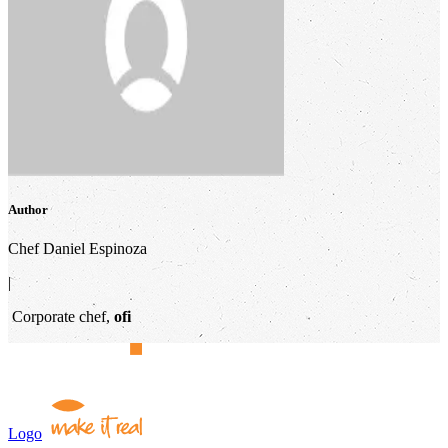
Author
Chef Daniel Espinoza
|
Corporate chef,
ofi
Logo