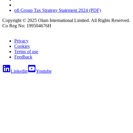
ofi
Group Tax Strategy Statement 2024 (PDF)
Copyright © 2025 Olam International Limited. All Rights Reserved.
Co Reg No: 199504676H
Privacy
Cookies
Terms of use
Feedback
Linkedin
Youtube