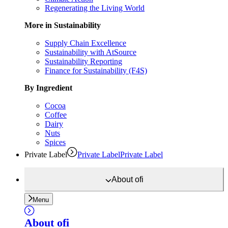
Regenerating the Living World
More in Sustainability
Supply Chain Excellence
Sustainability with AtSource
Sustainability Reporting
Finance for Sustainability (F4S)
By Ingredient
Cocoa
Coffee
Dairy
Nuts
Spices
Private Label
Private Label
Private Label
About
ofi
Menu
About
ofi