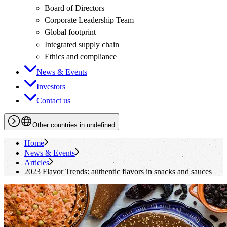
Board of Directors
Corporate Leadership Team
Global footprint
Integrated supply chain
Ethics and compliance
News & Events
Investors
Contact us
Other countries in undefined
Home
News & Events
Articles
2023 Flavor Trends: authentic flavors in snacks and sauces