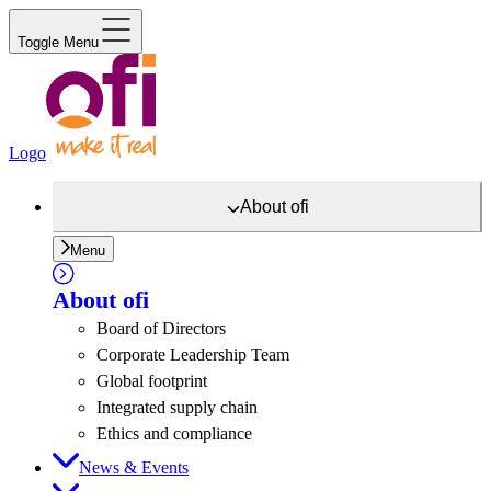
Toggle Menu
Logo
About
ofi
Menu
About
ofi
Board of Directors
Corporate Leadership Team
Global footprint
Integrated supply chain
Ethics and compliance
News & Events