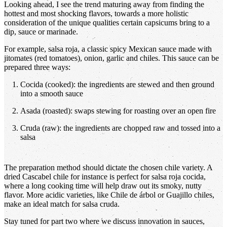
Looking ahead, I see the trend maturing away from finding the
hottest and most shocking flavors, towards a more holistic
consideration of the unique qualities certain capsicums bring to a
dip, sauce or marinade.
For example, salsa roja, a classic spicy Mexican sauce made with
jitomates (red tomatoes), onion, garlic and chiles. This sauce can be
prepared three ways:
Cocida (cooked): the ingredients are stewed and then ground
into a smooth sauce
Asada (roasted): swaps stewing for roasting over an open fire
Cruda (raw): the ingredients are chopped raw and tossed into a
salsa
The preparation method should dictate the chosen chile variety. A
dried Cascabel chile for instance is perfect for salsa roja cocida,
where a long cooking time will help draw out its smoky, nutty
flavor. More acidic varieties, like Chile de árbol or Guajillo chiles,
make an ideal match for salsa cruda.
Stay tuned for part two where we discuss innovation in sauces,