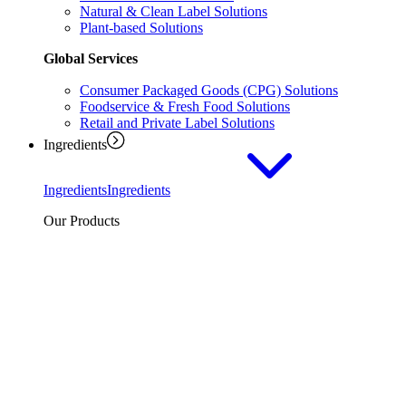
Natural & Clean Label Solutions
Plant-based Solutions
Global Services
Consumer Packaged Goods (CPG) Solutions
Foodservice & Fresh Food Solutions
Retail and Private Label Solutions
Ingredients
Ingredients
Ingredients
Our Products