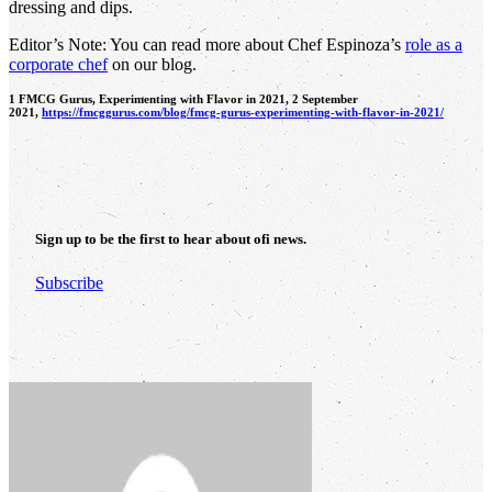
dressing and dips.
Editor’s Note: You can read more about Chef Espinoza’s
role as a
corporate chef
on our blog.
1 FMCG Gurus, Experimenting with Flavor in 2021, 2 September
2021,
https://fmcggurus.com/blog/fmcg-gurus-experimenting-with-flavor-in-2021/
Sign up to be the first to hear about
ofi
news.
Subscribe