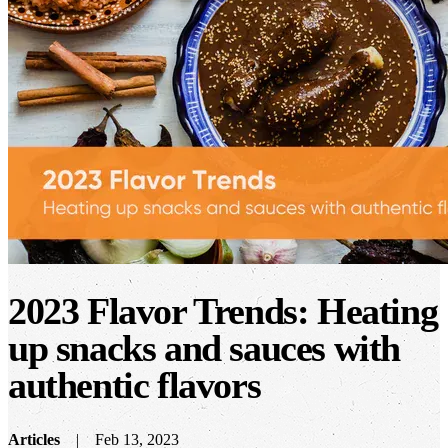
2023 Flavor Trends: Heating
up snacks and sauces with
authentic flavors
Articles
Feb 13, 2023