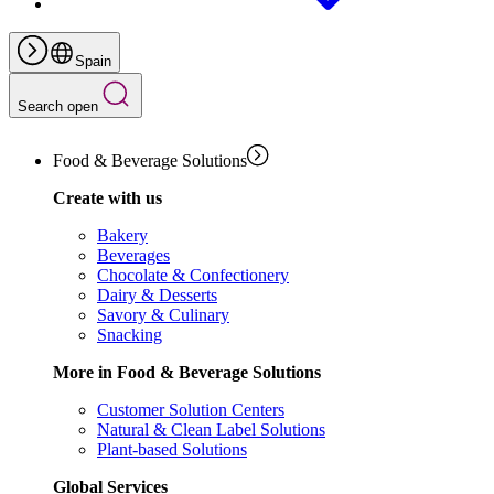
Spain
Search open
Food & Beverage Solutions
Create with us
Bakery
Beverages
Chocolate & Confectionery
Dairy & Desserts
Savory & Culinary
Snacking
More in Food & Beverage Solutions
Customer Solution Centers
Natural & Clean Label Solutions
Plant-based Solutions
Global Services