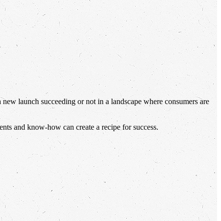
 a new launch succeeding or not in a landscape where consumers are
ients and know-how can create a recipe for success.