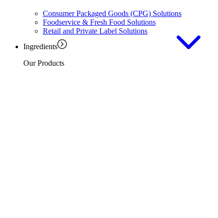
Consumer Packaged Goods (CPG) Solutions
Foodservice & Fresh Food Solutions
Retail and Private Label Solutions
Ingredients
Our Products