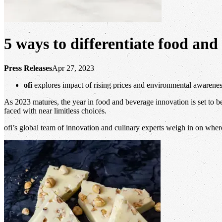
5 ways to differentiate food and
Press Releases
Apr 27, 2023
ofi
explores impact of rising prices and environmental awarene
As 2023 matures, the year in food and beverage innovation is set to 
faced with near limitless choices.
ofi’s global team of innovation and culinary experts weigh in on wher