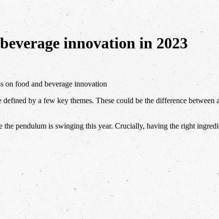
 beverage innovation in 2023
ss on food and beverage innovation
be defined by a few key themes. These could be the difference between
e the pendulum is swinging this year. Crucially, having the right ingred