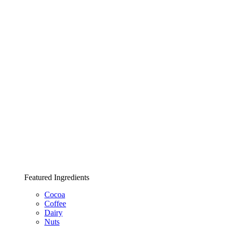
Featured Ingredients
Cocoa
Coffee
Dairy
Nuts