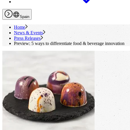
Spain
Home
News & Events
Press Releases
Preview: 5 ways to differentiate food & beverage innovation