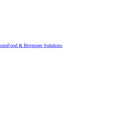
ions
Food & Beverage Solutions