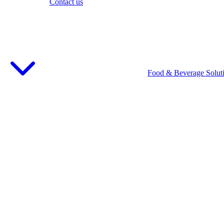
Contact us
Food & Beverage Solut