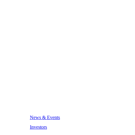
News & Events
Investors