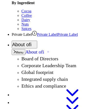
By Ingredient
Cocoa
Coffee
Dairy
Nuts
Spices
Private Label
Private Label
Private Label
About
ofi
About
ofi
Menu
Board of Directors
Corporate Leadership Team
Global footprint
Integrated supply chain
Ethics and compliance