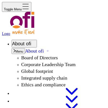
Toggle Menu
Logo
About
ofi
About
ofi
Menu
Board of Directors
Corporate Leadership Team
Global footprint
Integrated supply chain
Ethics and compliance