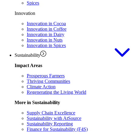
Spices
Innovation
Innovation in Cocoa
Innovation in Coffee
Innovation in Dairy
Innovation in Nuts
Innovation in Spices
Sustainability
Impact Areas
Prosperous Farmers
Thriving Communities
Climate Action
Regenerating the Living World
More in Sustainability
Supply Chain Excellence
Sustainability with AtSource
Sustainability Reporting
Finance for Sustainability (F4S)