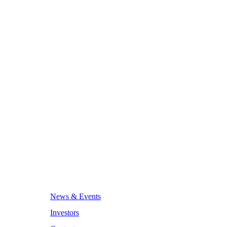
News & Events
Investors