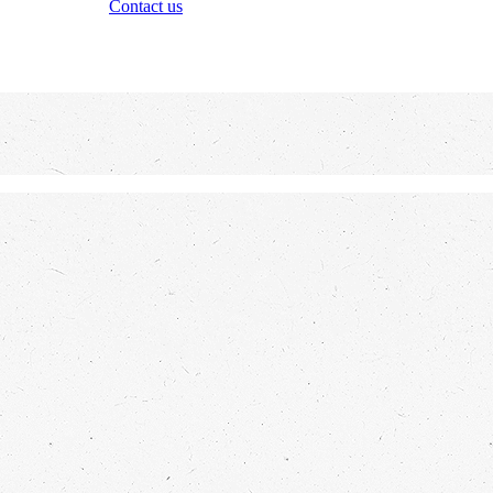
Contact us