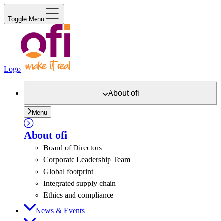
Toggle Menu
Logo
About
ofi
Menu
About
ofi
Board of Directors
Corporate Leadership Team
Global footprint
Integrated supply chain
Ethics and compliance
News & Events