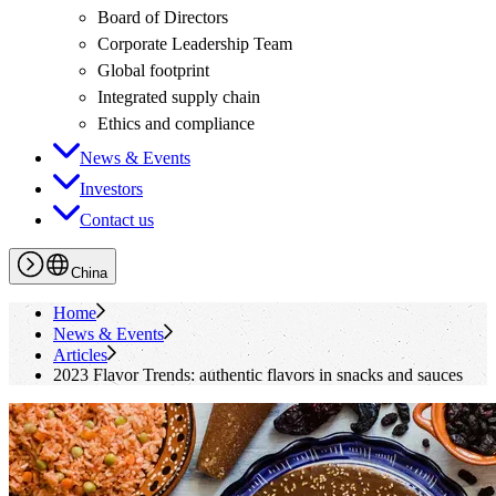
Board of Directors
Corporate Leadership Team
Global footprint
Integrated supply chain
Ethics and compliance
News & Events
Investors
Contact us
China
Home
News & Events
Articles
2023 Flavor Trends: authentic flavors in snacks and sauces