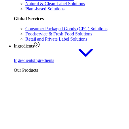
Natural & Clean Label Solutions
Plant-based Solutions
Global Services
Consumer Packaged Goods (CPG) Solutions
Foodservice & Fresh Food Solutions
Retail and Private Label Solutions
Ingredients
Ingredients
Ingredients
Our Products