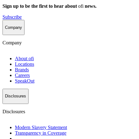
Sign up to be the first to hear about
ofi
news.
Subscribe
Company
Company
About
ofi
Locations
Brands
Careers
SpeakOut
Disclosures
Disclosures
Modern Slavery Statement
Transparency in Coverage