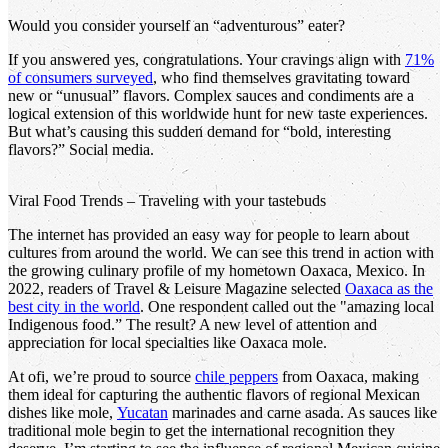
Would you consider yourself an “adventurous” eater?
If you answered yes, congratulations. Your cravings align with
71%
of consumers surveyed
, who find themselves gravitating toward
new or “unusual” flavors. Complex sauces and condiments are a
logical extension of this worldwide hunt for new taste experiences.
But what’s causing this sudden demand for “bold, interesting
flavors?” Social media.
Viral Food Trends – Traveling with your tastebuds
The internet has provided an easy way for people to learn about
cultures from around the world. We can see this trend in action with
the growing culinary profile of my hometown Oaxaca, Mexico. In
2022, readers of Travel & Leisure Magazine selected
Oaxaca as the
best city in the world
. One respondent called out the "amazing local
Indigenous food.” The result? A new level of attention and
appreciation for local specialties like Oaxaca mole.
At ofi, we’re proud to source
chile peppers
from Oaxaca, making
them ideal for capturing the authentic flavors of regional Mexican
dishes like mole,
Yucatan
marinades and carne asada. As sauces like
traditional mole begin to get the international recognition they