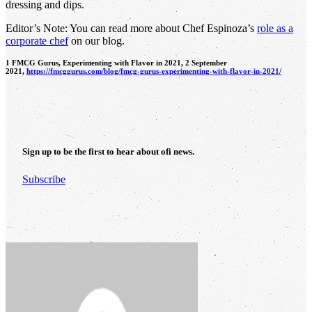
dressing and dips.
Editor’s Note: You can read more about Chef Espinoza’s
role as a
corporate chef
on our blog.
1 FMCG Gurus, Experimenting with Flavor in 2021, 2 September
2021,
https://fmcggurus.com/blog/fmcg-gurus-experimenting-with-flavor-in-2021/
Sign up to be the first to hear about
ofi
news.
Subscribe