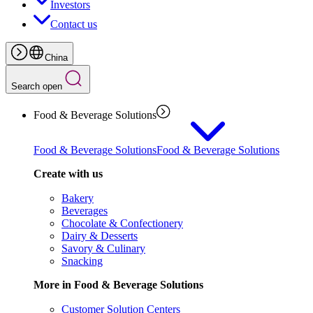
Investors
Contact us
China
Search open
Food & Beverage Solutions
Food & Beverage Solutions
Food & Beverage Solutions
Create with us
Bakery
Beverages
Chocolate & Confectionery
Dairy & Desserts
Savory & Culinary
Snacking
More in Food & Beverage Solutions
Customer Solution Centers