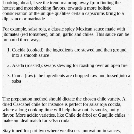
Looking ahead, I see the trend maturing away from finding the
hottest and most shocking flavors, towards a more holistic
consideration of the unique qualities certain capsicums bring to a
dip, sauce or marinade.
For example, salsa roja, a classic spicy Mexican sauce made with
jitomates (red tomatoes), onion, garlic and chiles. This sauce can be
prepared three ways:
Cocida (cooked): the ingredients are stewed and then ground
into a smooth sauce
Asada (roasted): swaps stewing for roasting over an open fire
Cruda (raw): the ingredients are chopped raw and tossed into a
salsa
The preparation method should dictate the chosen chile variety. A
dried Cascabel chile for instance is perfect for salsa roja cocida,
where a long cooking time will help draw out its smoky, nutty
flavor. More acidic varieties, like Chile de árbol or Guajillo chiles,
make an ideal match for salsa cruda.
Stay tuned for part two where we discuss innovation in sauces,