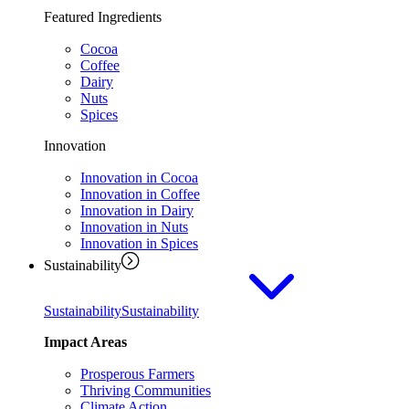
Featured Ingredients
Cocoa
Coffee
Dairy
Nuts
Spices
Innovation
Innovation in Cocoa
Innovation in Coffee
Innovation in Dairy
Innovation in Nuts
Innovation in Spices
Sustainability
Sustainability
Sustainability
Impact Areas
Prosperous Farmers
Thriving Communities
Climate Action