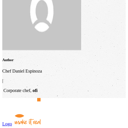
Author
Chef Daniel Espinoza
|
Corporate chef,
ofi
Logo