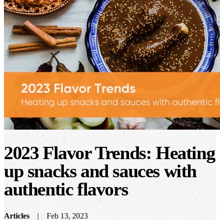
2023 Flavor Trends: Heating
up snacks and sauces with
authentic flavors
Articles
Feb 13, 2023