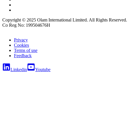
Copyright © 2025 Olam International Limited. All Rights Reserved.
Co Reg No: 199504676H
Privacy
Cookies
Terms of use
Feedback
Linkedin
Youtube