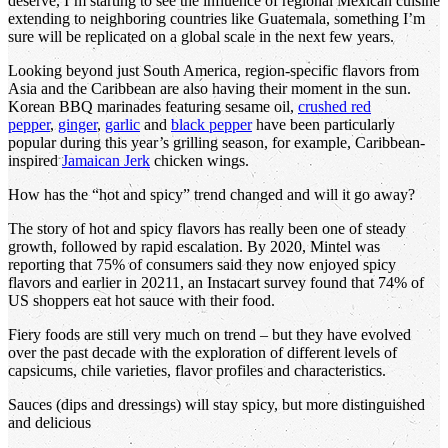
deserve, I’m starting to see the influence of regional Mexican cuisine
extending to neighboring countries like Guatemala, something I’m
sure will be replicated on a global scale in the next few years.
Looking beyond just South America, region-specific flavors from
Asia and the Caribbean are also having their moment in the sun.
Korean BBQ marinades featuring sesame oil,
crushed red
pepper
,
ginger
,
garlic
and
black pepper
have been particularly
popular during this year’s grilling season, for example, Caribbean-
inspired
Jamaican Jerk
chicken wings.
How has the “hot and spicy” trend changed and will it go away?
The story of hot and spicy flavors has really been one of steady
growth, followed by rapid escalation. By 2020, Mintel was
reporting that 75% of consumers said they now enjoyed spicy
flavors and earlier in 20211, an Instacart survey found that 74% of
US shoppers eat hot sauce with their food.
Fiery foods are still very much on trend – but they have evolved
over the past decade with the exploration of different levels of
capsicums, chile varieties, flavor profiles and characteristics.
Sauces (dips and dressings) will stay spicy, but more distinguished
and delicious