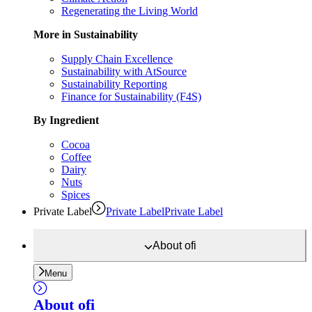
Regenerating the Living World
More in Sustainability
Supply Chain Excellence
Sustainability with AtSource
Sustainability Reporting
Finance for Sustainability (F4S)
By Ingredient
Cocoa
Coffee
Dairy
Nuts
Spices
Private Label
Private Label
Private Label
About
ofi
Menu
About
ofi